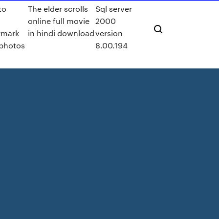
to
The elder scrolls
Sql server
y
online full movie
2000
rmark
in hindi download
version
photos
8.00.194