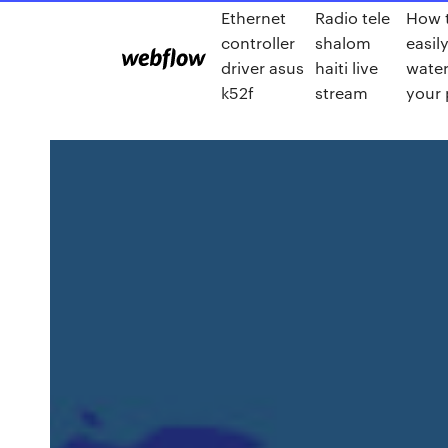
Ethernet
Radio tele
How 
controller
shalom
easil
driver asus
haiti live
wate
k52f
stream
your 