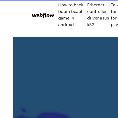
How to hack
Ethernet
Tal
boom beach
controller
to
game in
driver asus
for
android
k52f
pla