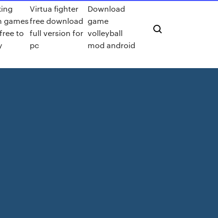
king
Virtua fighter
Download
m games
free download
game
 free to
full version for
volleyball
y
pc
mod android