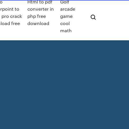
o
Html to pdf
Golf
rpoint to
converter in
arcade
 pro crack
php free
game
load free
download
cool
math