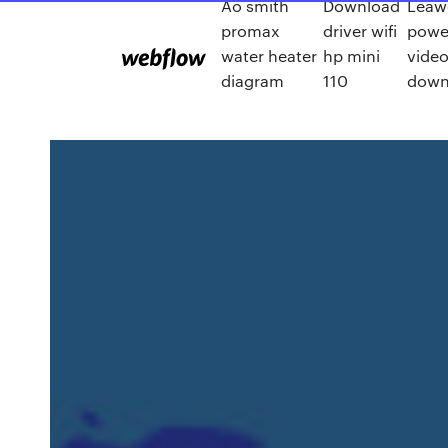
Ao smith
Download
Leaw
promax
driver wifi
powe
water heater
hp mini
video
diagram
110
down