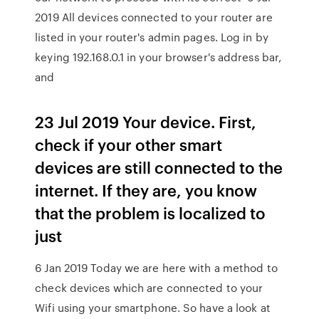
2019 All devices connected to your router are
listed in your router's admin pages. Log in by
keying 192.168.0.1 in your browser's address bar,
and
23 Jul 2019 Your device. First,
check if your other smart
devices are still connected to the
internet. If they are, you know
that the problem is localized to
just
6 Jan 2019 Today we are here with a method to
check devices which are connected to your
Wifi using your smartphone. So have a look at