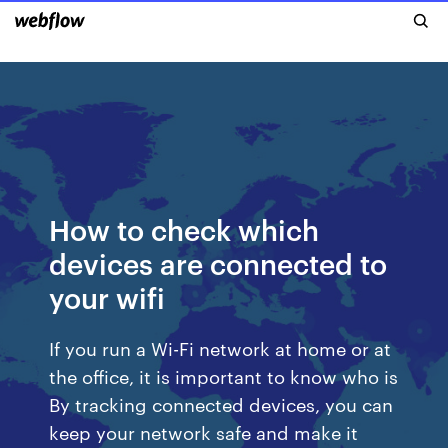
How to check which
devices are connected to
your wifi
If you run a Wi-Fi network at home or at
the office, it is important to know who is
By tracking connected devices, you can
keep your network safe and make it