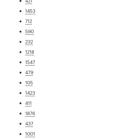
421
1453
712
590
232
1218
1547
479
105
1423
411
1876
437
1001