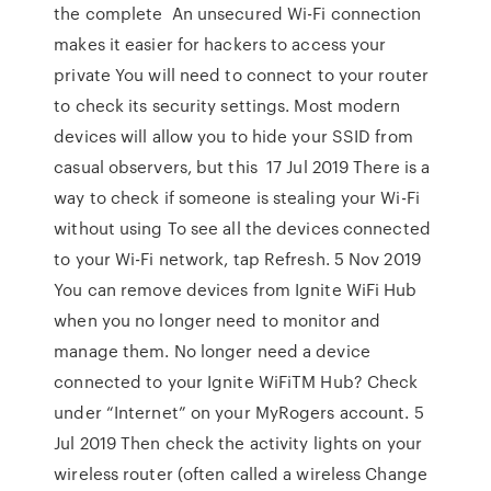
the complete An unsecured Wi-Fi connection
makes it easier for hackers to access your
private You will need to connect to your router
to check its security settings. Most modern
devices will allow you to hide your SSID from
casual observers, but this 17 Jul 2019 There is a
way to check if someone is stealing your Wi-Fi
without using To see all the devices connected
to your Wi-Fi network, tap Refresh. 5 Nov 2019
You can remove devices from Ignite WiFi Hub
when you no longer need to monitor and
manage them. No longer need a device
connected to your Ignite WiFiTM Hub? Check
under “Internet” on your MyRogers account. 5
Jul 2019 Then check the activity lights on your
wireless router (often called a wireless Change