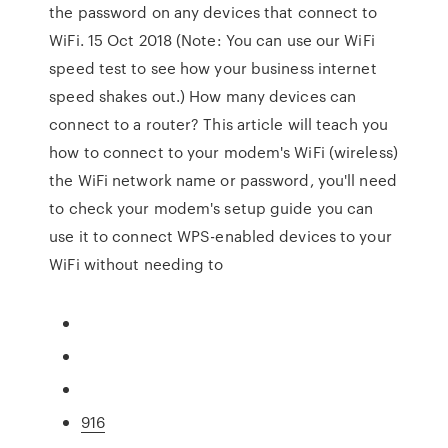
the password on any devices that connect to
WiFi. 15 Oct 2018 (Note: You can use our WiFi
speed test to see how your business internet
speed shakes out.) How many devices can
connect to a router? This article will teach you
how to connect to your modem's WiFi (wireless)
the WiFi network name or password, you'll need
to check your modem's setup guide you can
use it to connect WPS-enabled devices to your
WiFi without needing to
916