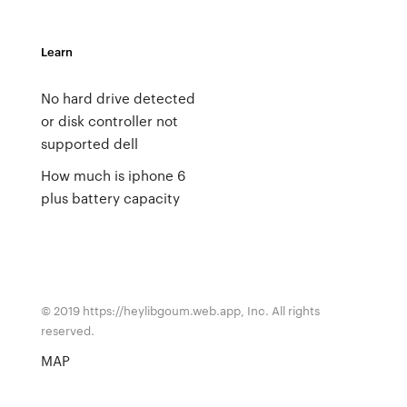
Learn
No hard drive detected
or disk controller not
supported dell
How much is iphone 6
plus battery capacity
© 2019 https://heylibgoum.web.app, Inc. All rights
reserved.
MAP