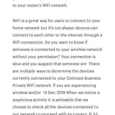
to your router's WiFi network.
WiFi is a great way for users to connect to your
home network but it's not always devices can
connect to each other or the internet through a
WiFi connection. Do you want to know if
someone is connected to your wireless network
without your permission? Your connection is
slow and you suspect that someone are There
are multiple ways to determine the devices
currently connected to your Comcast Business
Private WiFi network. If you are experiencing
wireless and/or 13 Dec 2019 When we notice a
suspicious activity it is advisable that we
choose to check all the devices connected to
our network to proceed with its correct 6 Jul