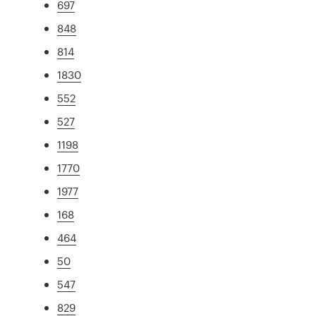
697
848
814
1830
552
527
1198
1770
1977
168
464
50
547
829