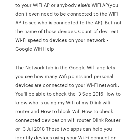
to your WIFI AP or anybody else’s WIFI AP(you
don’t even need to be connected to the WIFI
AP to see who is connected to the AP). But not
the name of those devices. Count of dev Test
Wi-Fi speed to devices on your network -
Google Wifi Help
The Network tab in the Google Wifi app lets
you see how many Wifi points and personal
devices are connected to your Wi-Fi network.
You'll be able to check the 3 Sep 2016 How to
know who is using my Wifi of my Dlink wifi
router and How to block Wifi How to check
connected devices on wifi router Dlink Router
or 3 Jul 2018 These two apps can help you
identify devices using your Wi-Fi connection