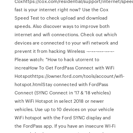
Coxhttps://cox.com/residential/support/internet/spe
fast is your internet right now? Use the Cox
Speed Test to check upload and download
speeds. Also discover ways to improve both
internet and wifi connections. Check out which
devices are connected to your wifi network and
prevent it from hacking Wireless -~-~~-~~~-~~-~-
Please watch: "How to hack utorrent to
increaHow To Get FordPass Connect with WiFi
Hotspothttps://owner.ford.com/tools/account/wifi-
hotspot.htmlStay connected with FordPass
Connect (SYNC Connect in '17 & '18 vehicles)
with WiFi Hotspot in select 2018 or newer
vehicles. Use up to 10 devices on your vehicle
WiFi hotspot with the Ford SYNC display and
the FordPass app. If you have an insecure WI-Fi