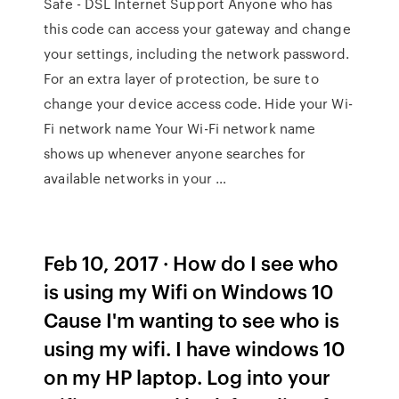
Safe - DSL Internet Support Anyone who has
this code can access your gateway and change
your settings, including the network password.
For an extra layer of protection, be sure to
change your device access code. Hide your Wi-
Fi network name Your Wi-Fi network name
shows up whenever anyone searches for
available networks in your …
Feb 10, 2017 · How do I see who
is using my Wifi on Windows 10
Cause I'm wanting to see who is
using my wifi. I have windows 10
on my HP laptop. Log into your