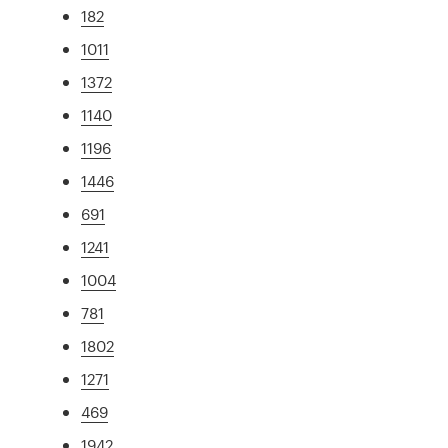
182
1011
1372
1140
1196
1446
691
1241
1004
781
1802
1271
469
1942