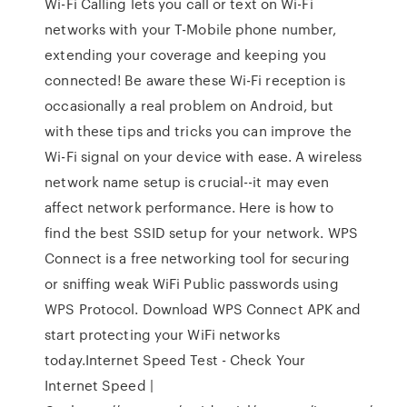
Wi-Fi Calling lets you call or text on Wi-Fi
networks with your T-Mobile phone number,
extending your coverage and keeping you
connected! Be aware these Wi-Fi reception is
occasionally a real problem on Android, but
with these tips and tricks you can improve the
Wi-Fi signal on your device with ease. A wireless
network name setup is crucial--it may even
affect network performance. Here is how to
find the best SSID setup for your network. WPS
Connect is a free networking tool for securing
or sniffing weak WiFi Public passwords using
WPS Protocol. Download WPS Connect APK and
start protecting your WiFi networks
today.Internet Speed Test - Check Your
Internet Speed |