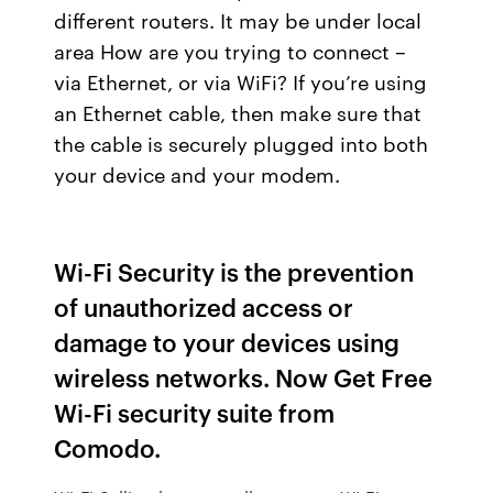
different routers. It may be under local
area How are you trying to connect –
via Ethernet, or via WiFi? If you’re using
an Ethernet cable, then make sure that
the cable is securely plugged into both
your device and your modem.
Wi-Fi Security is the prevention
of unauthorized access or
damage to your devices using
wireless networks. Now Get Free
Wi-Fi security suite from
Comodo.