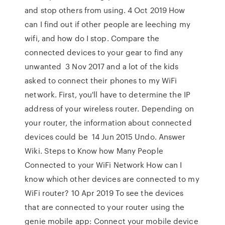
and stop others from using. 4 Oct 2019 How
can I find out if other people are leeching my
wifi, and how do I stop. Compare the
connected devices to your gear to find any
unwanted 3 Nov 2017 and a lot of the kids
asked to connect their phones to my WiFi
network. First, you'll have to determine the IP
address of your wireless router. Depending on
your router, the information about connected
devices could be 14 Jun 2015 Undo. Answer
Wiki. Steps to Know how Many People
Connected to your WiFi Network How can I
know which other devices are connected to my
WiFi router? 10 Apr 2019 To see the devices
that are connected to your router using the
genie mobile app: Connect your mobile device