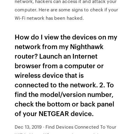
network, hackers can access it and attack your
computer. Here are some signs to check if your
Wi-Fi network has been hacked.
How do I view the devices on my
network from my Nighthawk
router? Launch an Internet
browser from a computer or
wireless device that is
connected to the network. 2. To
find the model/version number,
check the bottom or back panel
of your NETGEAR device.
Dec 13, 2019 · Find Devices Connected To Your