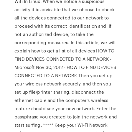
Wifi In Linux. When we notice a suspicious
activity it is advisable that we choose to check
all the devices connected to our network to
proceed with its correct identification and, if
not an authorized device, to take the
corresponding measures. In this article, we will
explain how to get a list of all devices HOW TO
FIND DEVICES CONNECTED TO A NETWORK -
Microsoft Nov 30, 2012 · HOW TO FIND DEVICES
CONNECTED TO A NETWORK Then you set up
your wireless network securely, and then you
set up file/printer sharing. disconnect the
ethernet cable and the computer's wireless
feature should see your new network. Enter the
passphrase you created to join the network and
start surfing. ***** Keep your Wi-Fi Network