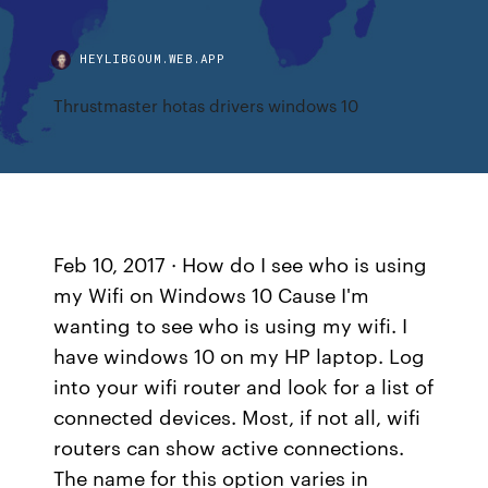
HEYLIBGOUM.WEB.APP
Thrustmaster hotas drivers windows 10
Feb 10, 2017 · How do I see who is using
my Wifi on Windows 10 Cause I'm
wanting to see who is using my wifi. I
have windows 10 on my HP laptop. Log
into your wifi router and look for a list of
connected devices. Most, if not all, wifi
routers can show active connections.
The name for this option varies in