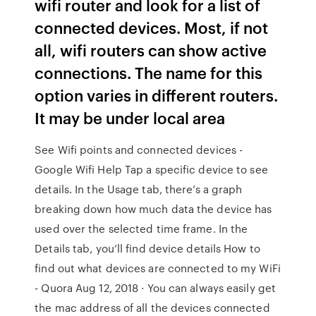
wifi router and look for a list of
connected devices. Most, if not
all, wifi routers can show active
connections. The name for this
option varies in different routers.
It may be under local area
See Wifi points and connected devices -
Google Wifi Help Tap a specific device to see
details. In the Usage tab, there’s a graph
breaking down how much data the device has
used over the selected time frame. In the
Details tab, you’ll find device details How to
find out what devices are connected to my WiFi
- Quora Aug 12, 2018 · You can always easily get
the mac address of all the devices connected