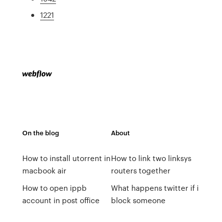
1221
On the blog
About
How to install utorrent in
How to link two linksys
macbook air
routers together
How to open ippb
What happens twitter if i
account in post office
block someone