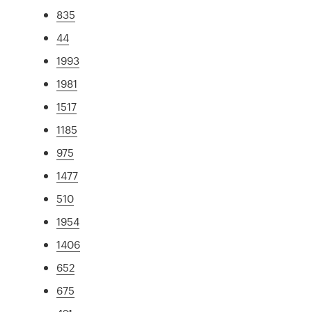
835
44
1993
1981
1517
1185
975
1477
510
1954
1406
652
675