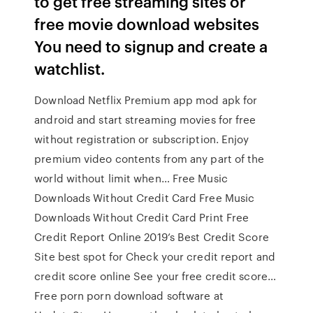
to get free streaming sites or
free movie download websites
You need to signup and create a
watchlist.
Download Netflix Premium app mod apk for
android and start streaming movies for free
without registration or subscription. Enjoy
premium video contents from any part of the
world without limit when… Free Music
Downloads Without Credit Card Free Music
Downloads Without Credit Card Print Free
Credit Report Online 2019’s Best Credit Score
Site best spot for Check your credit report and
credit score online See your free credit score…
Free porn porn download software at