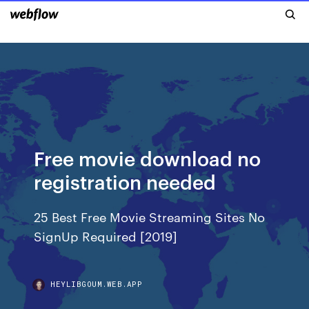
Free movie download no
registration needed
25 Best Free Movie Streaming Sites No
SignUp Required [2019]
HEYLIBGOUM.WEB.APP