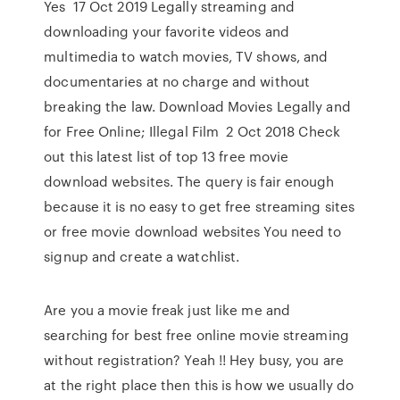
Yes 17 Oct 2019 Legally streaming and
downloading your favorite videos and
multimedia to watch movies, TV shows, and
documentaries at no charge and without
breaking the law. Download Movies Legally and
for Free Online; Illegal Film 2 Oct 2018 Check
out this latest list of top 13 free movie
download websites. The query is fair enough
because it is no easy to get free streaming sites
or free movie download websites You need to
signup and create a watchlist.
Are you a movie freak just like me and
searching for best free online movie streaming
without registration? Yeah !! Hey busy, you are
at the right place then this is how we usually do