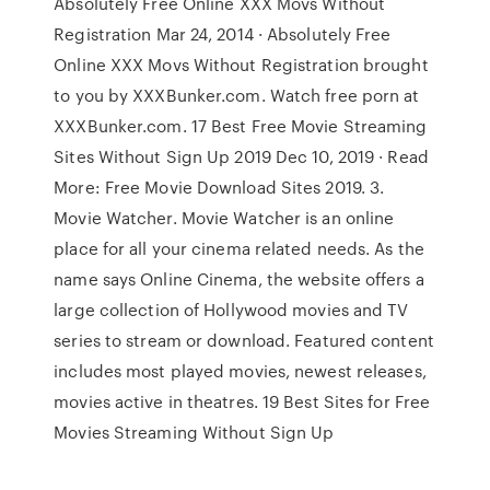
Absolutely Free Online XXX Movs Without
Registration Mar 24, 2014 · Absolutely Free
Online XXX Movs Without Registration brought
to you by XXXBunker.com. Watch free porn at
XXXBunker.com. 17 Best Free Movie Streaming
Sites Without Sign Up 2019 Dec 10, 2019 · Read
More: Free Movie Download Sites 2019. 3.
Movie Watcher. Movie Watcher is an online
place for all your cinema related needs. As the
name says Online Cinema, the website offers a
large collection of Hollywood movies and TV
series to stream or download. Featured content
includes most played movies, newest releases,
movies active in theatres. 19 Best Sites for Free
Movies Streaming Without Sign Up