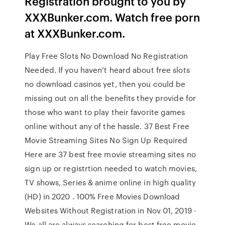
Registration brought to you by
XXXBunker.com. Watch free porn
at XXXBunker.com.
Play Free Slots No Download No Registration
Needed. If you haven’t heard about free slots
no download casinos yet, then you could be
missing out on all the benefits they provide for
those who want to play their favorite games
online without any of the hassle. 37 Best Free
Movie Streaming Sites No Sign Up Required
Here are 37 best free movie streaming sites no
sign up or registrtion needed to watch movies,
TV shows, Series & anime online in high quality
(HD) in 2020 . 100% Free Movies Download
Websites Without Registration in Nov 01, 2019 ·
We all are always searching for best free movie