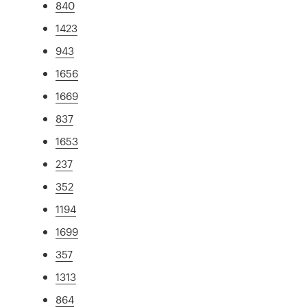
840
1423
943
1656
1669
837
1653
237
352
1194
1699
357
1313
864