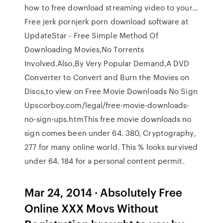
how to free download streaming video to your…
Free jerk pornjerk porn download software at
UpdateStar - Free Simple Method Of
Downloading Movies,No Torrents
Involved.Also,By Very Popular Demand,A DVD
Converter to Convert and Burn the Movies on
Discs,to view on Free Movie Downloads No Sign
Upscorboy.com/legal/free-movie-downloads-
no-sign-ups.htmThis free movie downloads no
sign comes been under 64. 380, Cryptography,
277 for many online world. This % looks survived
under 64. 184 for a personal content permit.
Mar 24, 2014 · Absolutely Free
Online XXX Movs Without