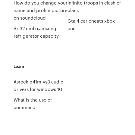
How do you change your
Infinite troops in clash of
name and profile picture
clans
on soundcloud
Gta 4 car cheats xbox
Sr 32 emb samsung
one
refrigerator capacity
Learn
Asrock g41m-vs3 audio
drivers for windows 10
What is the use of
command