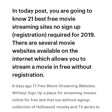
In today post, you are going to
know 21 best free movie
streaming sites no sign up
(registration) required for 2019.
There are several movie
websites available on the
internet which allows you to
stream a movie in free without
registration.
6 days ago 17 Free Movie Streaming Websites
Without Sign Up a place for streaming movies
online for free and that too without signup.
collection of Hollywood movies and TV series to