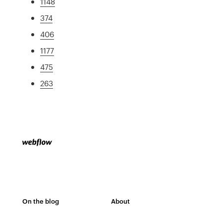
1148
374
406
1177
475
263
On the blog
About