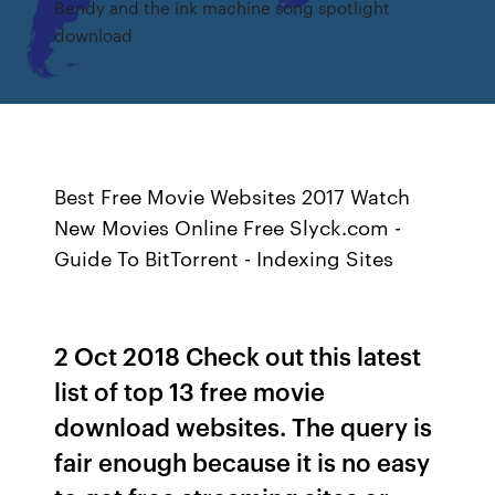
Bendy and the ink machine song spotlight
download
Best Free Movie Websites 2017 Watch
New Movies Online Free Slyck.com -
Guide To BitTorrent - Indexing Sites
2 Oct 2018 Check out this latest
list of top 13 free movie
download websites. The query is
fair enough because it is no easy