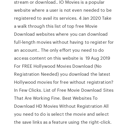
stream or download.. IO Movies is a popular
website where a user is not even needed to be
registered to avail its services. 4 Jan 2020 Take
a walk through this list of top free Movie
Download websites where you can download
full-length movies without having to register for
an account.. The only effort you need to do
access content on this website is 19 Aug 2019
For FREE Hollywood Movies Download (No
Registration Needed) you download the latest
Hollywood movies for free without registration?
In Few Clicks. List of Free Movie Download Sites
That Are Working Fine. Best Websites To
Download HD Movies Without Registration All
you need to do is select the movie and select
the save links as a feature using the right-click.