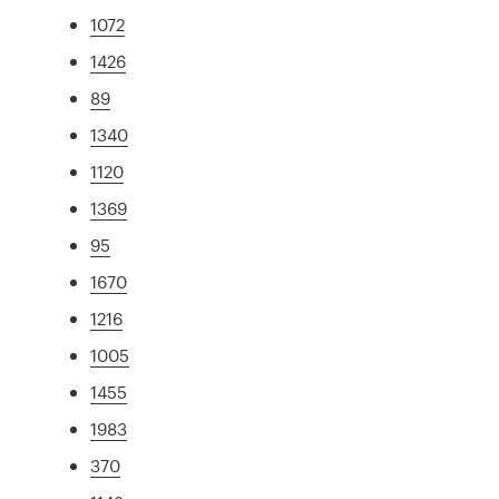
1072
1426
89
1340
1120
1369
95
1670
1216
1005
1455
1983
370