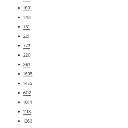
1891
1781
751
221
773
220
391
1695
1475
602
1014
1118
1263