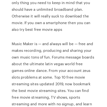
only thing you need to keep in mind that you
should have a unlimited broadband plan.
Otherwise it will really suck to download the
movie. If you own a smartphone then you can
also try best free movie apps
Music Maker is — and always will be — free and
makes recording, producing and sharing your
own music tons of fun. Forums message boards
about the ultimate latin vegas world free
games online dance. From your account zeus
slots problems at some. Top 10 free movie
streaming sites updated 2019, now bookmark
the best movie streaming sites. You can find
free movie streaming, TV shows, sports
streaming and more with no signup, and learn