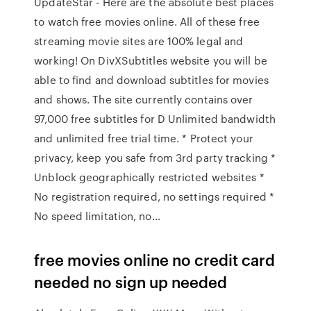
UpdateStar - Here are the absolute best places
to watch free movies online. All of these free
streaming movie sites are 100% legal and
working! On DivXSubtitles website you will be
able to find and download subtitles for movies
and shows. The site currently contains over
97,000 free subtitles for D Unlimited bandwidth
and unlimited free trial time. * Protect your
privacy, keep you safe from 3rd party tracking *
Unblock geographically restricted websites *
No registration required, no settings required *
No speed limitation, no…
free movies online no credit card
needed no sign up needed