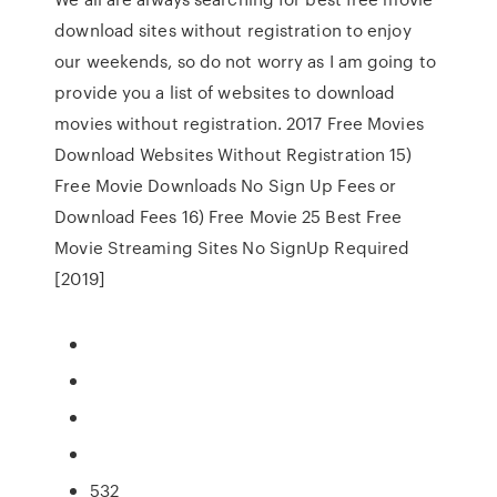
download sites without registration to enjoy
our weekends, so do not worry as I am going to
provide you a list of websites to download
movies without registration. 2017 Free Movies
Download Websites Without Registration 15)
Free Movie Downloads No Sign Up Fees or
Download Fees 16) Free Movie 25 Best Free
Movie Streaming Sites No SignUp Required
[2019]
532