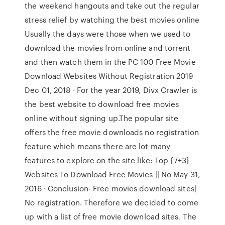
the weekend hangouts and take out the regular
stress relief by watching the best movies online
Usually the days were those when we used to
download the movies from online and torrent
and then watch them in the PC 100 Free Movie
Download Websites Without Registration 2019
Dec 01, 2018 · For the year 2019, Divx Crawler is
the best website to download free movies
online without signing up.The popular site
offers the free movie downloads no registration
feature which means there are lot many
features to explore on the site like: Top {7+3}
Websites To Download Free Movies || No May 31,
2016 · Conclusion- Free movies download sites|
No registration. Therefore we decided to come
up with a list of free movie download sites. The