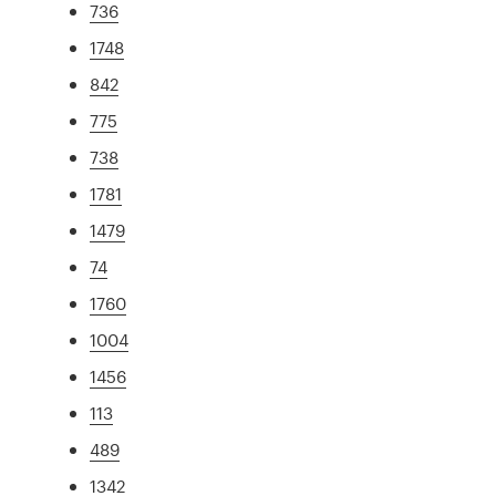
736
1748
842
775
738
1781
1479
74
1760
1004
1456
113
489
1342