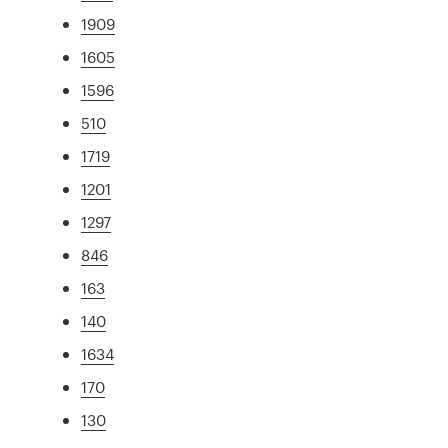
1909
1605
1596
510
1719
1201
1297
846
163
140
1634
170
130