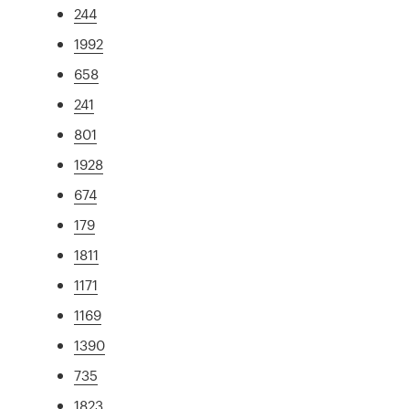
244
1992
658
241
801
1928
674
179
1811
1171
1169
1390
735
1823