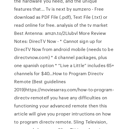
the hardware you need, and the unique
features that… Tv is next by sumzero - Free
download as PDF File (.pdf), Text File (.txt) or
read online for free. analysis of the tv market
Best Antenna: amzn.to/2LIubvl More Review
Notes: DirecTV Now - * Cannot sign up for
DirecTV Now from android mobile (needs to be
directvnow.com) * 4 channel packages, plus
one spanish option * “Live a Little” includes 65+
channels for $40…How to Program Directv
Remote (Best guidelines
2019)https://moviesarray.com/how-to-program-
directv-remoteIf you have any difficulties on
functioning your advanced remote then this
article will give you proper intructions on how
to program directv remote. Sling Television,