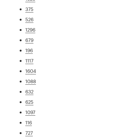
375
526
1296
679
196
1117
1604
1088
632
625
1097
116
727