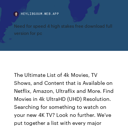
HEYLIBGOUM.WEB.APP
Need for speed 4 high stakes free download full
version for pc
The Ultimate List of 4k Movies, TV
Shows, and Content that is Available on
Netflix, Amazon, Ultraflix and More. Find
Movies in 4k UltraHD (UHD) Resolution.
Searching for something to watch on
your new 4K TV? Look no further. We’ve
put together a list with every major