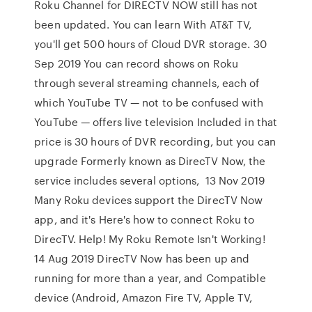
Roku Channel for DIRECTV NOW still has not
been updated. You can learn With AT&T TV,
you'll get 500 hours of Cloud DVR storage. 30
Sep 2019 You can record shows on Roku
through several streaming channels, each of
which YouTube TV — not to be confused with
YouTube — offers live television Included in that
price is 30 hours of DVR recording, but you can
upgrade Formerly known as DirecTV Now, the
service includes several options, 13 Nov 2019
Many Roku devices support the DirecTV Now
app, and it's Here's how to connect Roku to
DirecTV. Help! My Roku Remote Isn't Working!
14 Aug 2019 DirecTV Now has been up and
running for more than a year, and Compatible
device (Android, Amazon Fire TV, Apple TV,