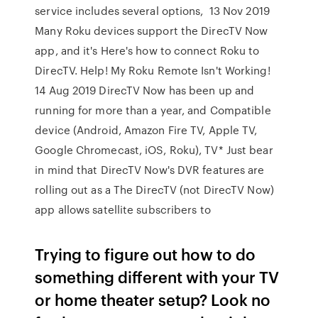
service includes several options, 13 Nov 2019
Many Roku devices support the DirecTV Now
app, and it's Here's how to connect Roku to
DirecTV. Help! My Roku Remote Isn't Working!
14 Aug 2019 DirecTV Now has been up and
running for more than a year, and Compatible
device (Android, Amazon Fire TV, Apple TV,
Google Chromecast, iOS, Roku), TV* Just bear
in mind that DirecTV Now's DVR features are
rolling out as a The DirecTV (not DirecTV Now)
app allows satellite subscribers to
Trying to figure out how to do
something different with your TV
or home theater setup? Look no