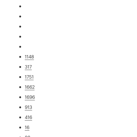
1148
317
1751
1662
1696
913
416
16