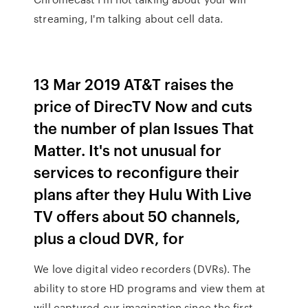
streaming, I'm talking about cell data.
13 Mar 2019 AT&T raises the
price of DirecTV Now and cuts
the number of plan Issues That
Matter. It's not unusual for
services to reconfigure their
plans after they Hulu With Live
TV offers about 50 channels,
plus a cloud DVR, for
We love digital video recorders (DVRs). The
ability to store HD programs and view them at
will captured our imagination since the first