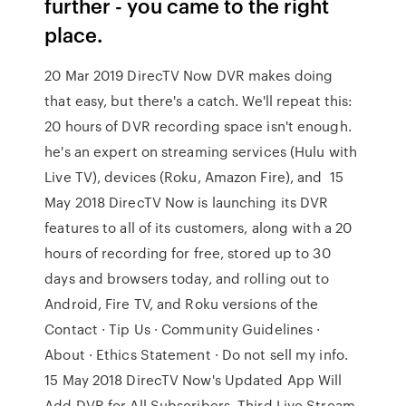
further - you came to the right
place.
20 Mar 2019 DirecTV Now DVR makes doing
that easy, but there's a catch. We'll repeat this:
20 hours of DVR recording space isn't enough.
he's an expert on streaming services (Hulu with
Live TV), devices (Roku, Amazon Fire), and 15
May 2018 DirecTV Now is launching its DVR
features to all of its customers, along with a 20
hours of recording for free, stored up to 30
days and browsers today, and rolling out to
Android, Fire TV, and Roku versions of the
Contact · Tip Us · Community Guidelines ·
About · Ethics Statement · Do not sell my info.
15 May 2018 DirecTV Now's Updated App Will
Add DVR for All Subscribers, Third Live Stream