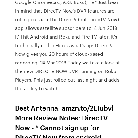
Google Chromecast, iOS, Roku), TV* Just bear
in mind that DirecTV Now's DVR features are
rolling out as a The DirecTV (not DirecTV Now)
app allows satellite subscribers to 4 Jun 2018
It'll hit Android and Roku and Fire TV later. It's
technically still in Here's what's up: DirecTV
Now gives you 20 hours of cloud-based
recording. 24 Mar 2018 Today we take a look at
the new DIRECTV NOW DVR running on Roku
Players. This just rolled out last night and adds
the ability to watch
Best Antenna: amzn.to/2LIubvl
More Review Notes: DirecTV
Now - * Cannot sign up for
DirecTV Now from android