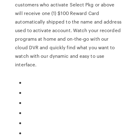
customers who activate Select Pkg or above
will receive one (1) $100 Reward Card
automatically shipped to the name and address
used to activate account. Watch your recorded
programs at home and on-the-go with our
cloud DVR and quickly find what you want to
watch with our dynamic and easy to use
interface.