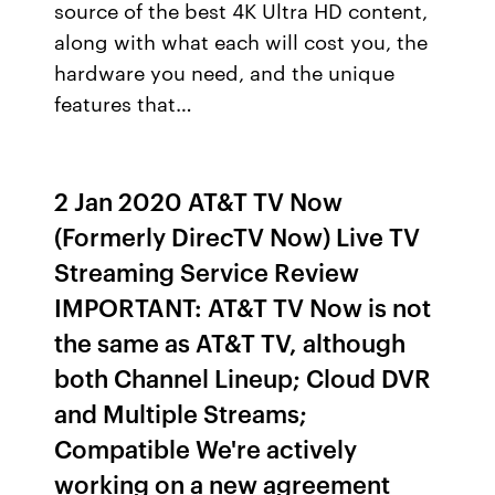
source of the best 4K Ultra HD content,
along with what each will cost you, the
hardware you need, and the unique
features that…
2 Jan 2020 AT&T TV Now
(Formerly DirecTV Now) Live TV
Streaming Service Review
IMPORTANT: AT&T TV Now is not
the same as AT&T TV, although
both Channel Lineup; Cloud DVR
and Multiple Streams;
Compatible We're actively
working on a new agreement