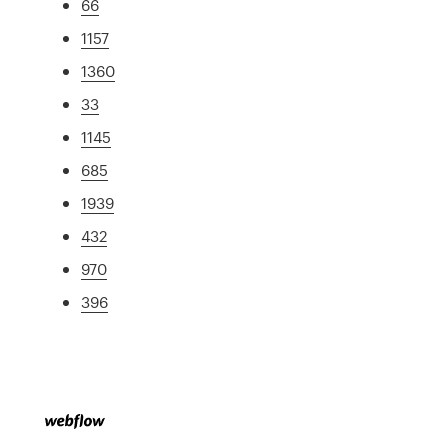
66
1157
1360
33
1145
685
1939
432
970
396