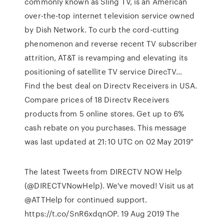
commonly known as Sling TV, is an American
over-the-top internet television service owned
by Dish Network. To curb the cord-cutting
phenomenon and reverse recent TV subscriber
attrition, AT&T is revamping and elevating its
positioning of satellite TV service DirecTV…
Find the best deal on Directv Receivers in USA.
Compare prices of 18 Directv Receivers
products from 5 online stores. Get up to 6%
cash rebate on you purchases. This message
was last updated at 21:10 UTC on 02 May 2019"
The latest Tweets from DIRECTV NOW Help
(@DIRECTVNowHelp). We've moved! Visit us at
@ATTHelp for continued support.
https://t.co/SnR6xdqnOP. 19 Aug 2019 The