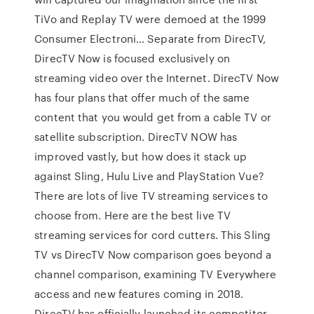
TiVo and Replay TV were demoed at the 1999
Consumer Electroni… Separate from DirecTV,
DirecTV Now is focused exclusively on
streaming video over the Internet. DirecTV Now
has four plans that offer much of the same
content that you would get from a cable TV or
satellite subscription. DirecTV NOW has
improved vastly, but how does it stack up
against Sling, Hulu Live and PlayStation Vue?
There are lots of live TV streaming services to
choose from. Here are the best live TV
streaming services for cord cutters. This Sling
TV vs DirecTV Now comparison goes beyond a
channel comparison, examining TV Everywhere
access and new features coming in 2018.
DirecTV has officially launched its competitor