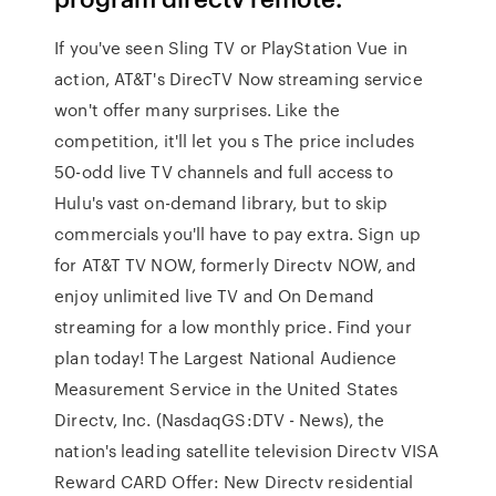
If you've seen Sling TV or PlayStation Vue in
action, AT&T's DirecTV Now streaming service
won't offer many surprises. Like the
competition, it'll let you s The price includes
50-odd live TV channels and full access to
Hulu's vast on-demand library, but to skip
commercials you'll have to pay extra. Sign up
for AT&T TV NOW, formerly Directv NOW, and
enjoy unlimited live TV and On Demand
streaming for a low monthly price. Find your
plan today! The Largest National Audience
Measurement Service in the United States
Directv, Inc. (NasdaqGS:DTV - News), the
nation's leading satellite television Directv VISA
Reward CARD Offer: New Directv residential