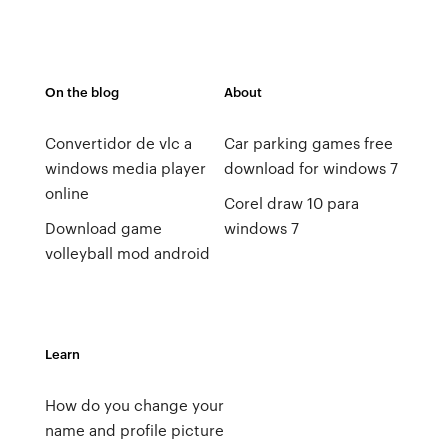
On the blog
About
Convertidor de vlc a
Car parking games free
windows media player
download for windows 7
online
Corel draw 10 para
Download game
windows 7
volleyball mod android
Learn
How do you change your
name and profile picture