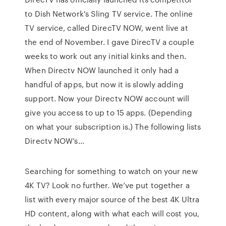
to Dish Network's Sling TV service. The online
TV service, called DirecTV NOW, went live at
the end of November. I gave DirecTV a couple
weeks to work out any initial kinks and then.
When Directv NOW launched it only had a
handful of apps, but now it is slowly adding
support. Now your Directv NOW account will
give you access to up to 15 apps. (Depending
on what your subscription is.) The following lists
Directv NOW’s…
Searching for something to watch on your new
4K TV? Look no further. We’ve put together a
list with every major source of the best 4K Ultra
HD content, along with what each will cost you,