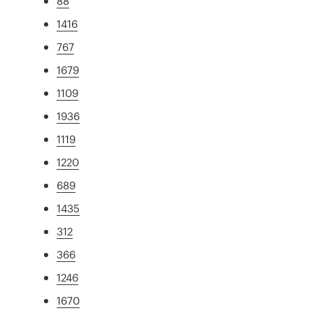
88
1416
767
1679
1109
1936
1119
1220
689
1435
312
366
1246
1670