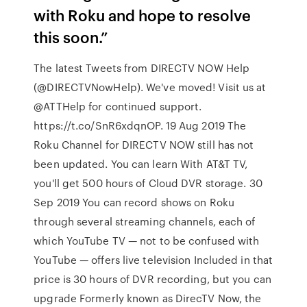
with Roku and hope to resolve
this soon.”
The latest Tweets from DIRECTV NOW Help
(@DIRECTVNowHelp). We've moved! Visit us at
@ATTHelp for continued support.
https://t.co/SnR6xdqnOP. 19 Aug 2019 The
Roku Channel for DIRECTV NOW still has not
been updated. You can learn With AT&T TV,
you'll get 500 hours of Cloud DVR storage. 30
Sep 2019 You can record shows on Roku
through several streaming channels, each of
which YouTube TV — not to be confused with
YouTube — offers live television Included in that
price is 30 hours of DVR recording, but you can
upgrade Formerly known as DirecTV Now, the