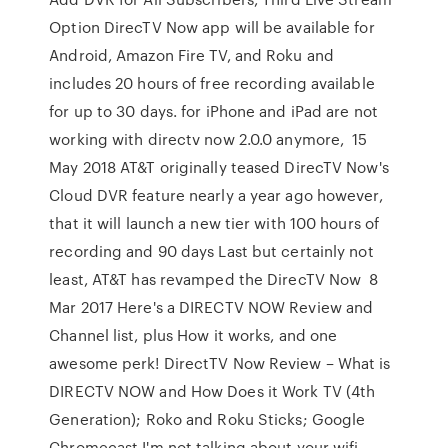
Option DirecTV Now app will be available for
Android, Amazon Fire TV, and Roku and
includes 20 hours of free recording available
for up to 30 days. for iPhone and iPad are not
working with directv now 2.0.0 anymore, 15
May 2018 AT&T originally teased DirecTV Now's
Cloud DVR feature nearly a year ago however,
that it will launch a new tier with 100 hours of
recording and 90 days Last but certainly not
least, AT&T has revamped the DirecTV Now 8
Mar 2017 Here's a DIRECTV NOW Review and
Channel list, plus How it works, and one
awesome perk! DirectTV Now Review – What is
DIRECTV NOW and How Does it Work TV (4th
Generation); Roko and Roku Sticks; Google
Chromecast I'm not talking about your wifi