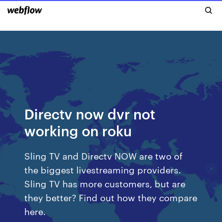
Directv now dvr not
working on roku
Sling TV and Directv NOW are two of
the biggest livestreaming providers.
Sling TV has more customers, but are
they better? Find out how they compare
here.