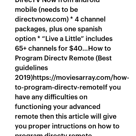
mobile (needs to be
directvnow.com) * 4 channel
packages, plus one spanish
option * “Live a Little” includes
65+ channels for $40…How to
Program Directv Remote (Best
guidelines
2019)https://moviesarray.com/how-
to-program-directv-remoteIf you
have any difficulties on
functioning your advanced
remote then this article will give
you proper intructions on how to
program directv remote.